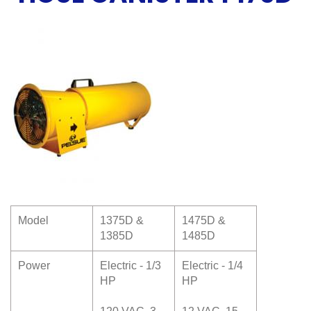
Model
1375D &
1475D &
1385D
1485D
Power
Electric - 1/3
Electric - 1/4
HP
HP