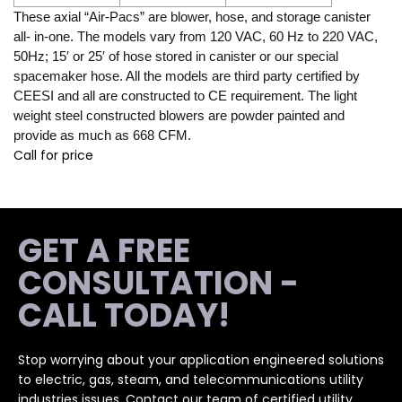
These axial “Air-Pacs” are blower, hose, and storage canister
all- in-one. The models vary from 120 VAC, 60 Hz to 220 VAC,
50Hz; 15′ or 25′ of hose stored in canister or our special
spacemaker hose. All the models are third party certified by
CEESI and all are constructed to CE requirement. The light
weight steel constructed blowers are powder painted and
provide as much as 668 CFM.
Call for price
GET A FREE
CONSULTATION -
CALL TODAY!
Stop worrying about your application engineered solutions
to electric, gas, steam, and telecommunications utility
industries issues. Contact our team of certified utility