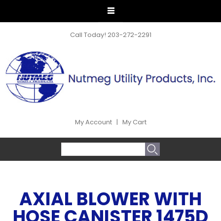
Call Today!
203-272-2291
My Account
|
My Cart
SEARCH FORM
Search
AXIAL BLOWER WITH
HOSE CANISTER 1475D