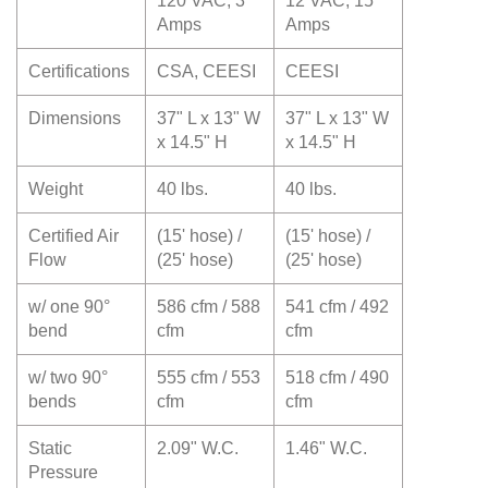
120 VAC, 3
12 VAC, 15
Amps
Amps
Certifications
CSA, CEESI
CEESI
Dimensions
37" L x 13" W
37" L x 13" W
x 14.5" H
x 14.5" H
Weight
40 lbs.
40 lbs.
Certified Air
(15' hose) /
(15' hose) /
Flow
(25' hose)
(25' hose)
w/ one 90°
586 cfm / 588
541 cfm / 492
bend
cfm
cfm
w/ two 90°
555 cfm / 553
518 cfm / 490
bends
cfm
cfm
Static
2.09" W.C.
1.46" W.C.
Pressure