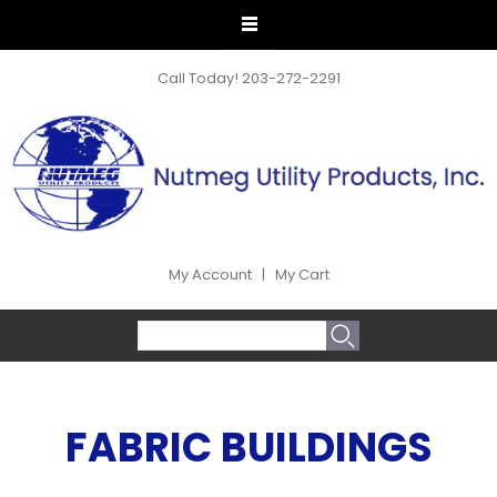
Call Today!
203-272-2291
My Account
|
My Cart
SEARCH FORM
Search
FABRIC BUILDINGS