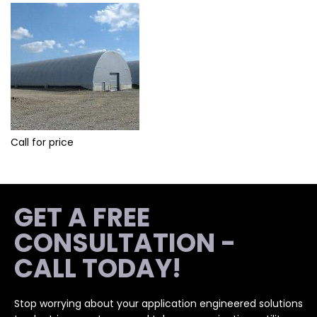
Call for price
GET A FREE
CONSULTATION -
CALL TODAY!
Stop worrying about your application engineered solutions