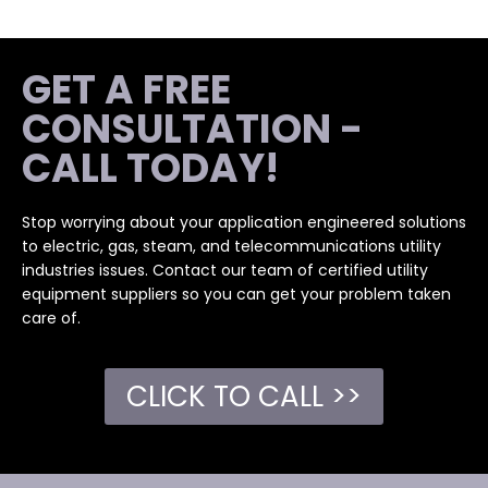
GET A FREE
CONSULTATION -
CALL TODAY!
Stop worrying about your application engineered solutions
to electric, gas, steam, and telecommunications utility
industries issues. Contact our team of certified utility
equipment suppliers so you can get your problem taken
care of.
CLICK TO CALL >>