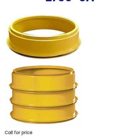
Call for price