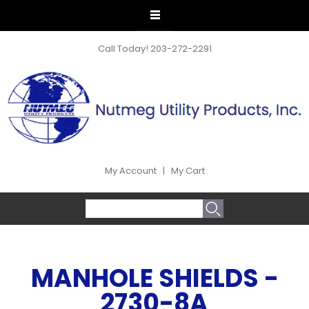
Call Today!
203-272-2291
My Account
|
My Cart
SEARCH FORM
Search
MANHOLE SHIELDS -
2730-8A